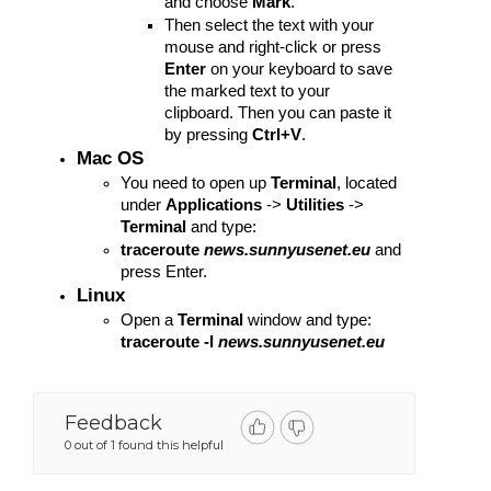
and choose 
Mark
.
Then select the text with your 
mouse and right-click or press 
Enter
 on your keyboard to save 
the marked text to your 
clipboard. Then you can paste it 
by pressing 
Ctrl+V
.
Mac OS
You need to open up 
Terminal
, located 
under 
Applications
 -> 
Utilities
 -> 
Terminal
 and type:
traceroute
news.sunnyusenet.eu 
and 
press Enter.
Linux
Open a 
Terminal
 window and type: 
traceroute -I 
news.sunnyusenet.eu 
Feedback
0 out of 1 found this helpful