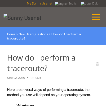
My Sunny Usenet
English
Dutch
Home
New User Questions
>
>
How do I perform a
traceroute?
How do I perform a
traceroute?
Sep 02, 2020
4375
Here are several ways of performing a traceroute, the 
method you use will depend on your operating system.
Windows