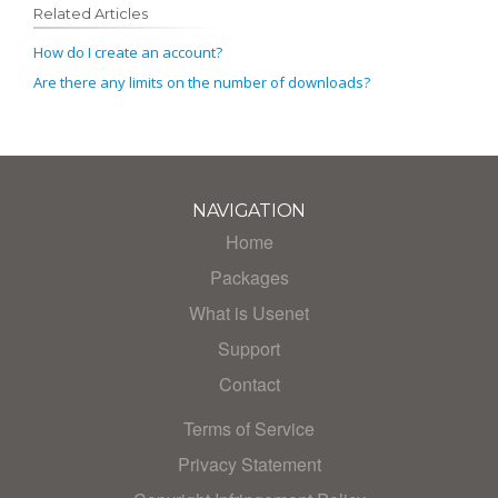
Related Articles
How do I create an account?
Are there any limits on the number of downloads?
NAVIGATION
Home
Packages
What is Usenet
Support
Contact
Terms of Service
Privacy Statement