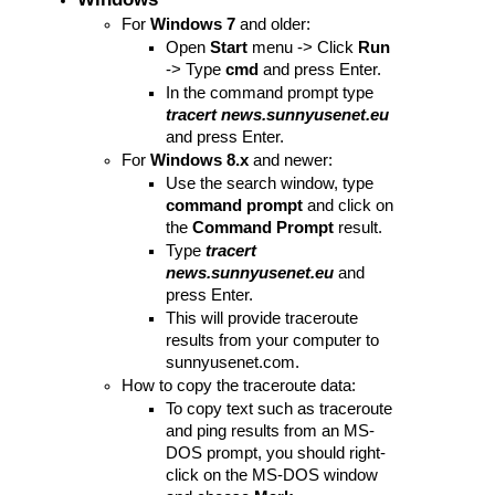
For 
Windows 7
 and older:
Open 
Start
 menu -> Click 
Run
-> Type 
cmd
 and press Enter.
In the command prompt type 
tracert news.sunnyusenet.eu 
and press Enter.
For 
Windows 8.x
 and newer:
Use the search window, type 
command prompt
 and click on 
the 
Command Prompt
 result.
Type
 tracert 
news.sunnyusenet.eu 
and 
press Enter.
This will provide traceroute 
results from your computer to 
sunnyusenet.com. 
How to copy the traceroute data:
To copy text such as traceroute 
and ping results from an MS-
DOS prompt, you should right-
click on the MS-DOS window 